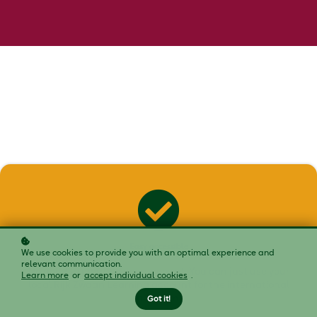
Easy accessible
We use cookies to provide you with an optimal experience and
relevant communication.
No need to create a new account. You can just use your
Learn more
or
accept individual cookies
.
local Rijk Zwaan Learning account for the international
platform.
Got it!