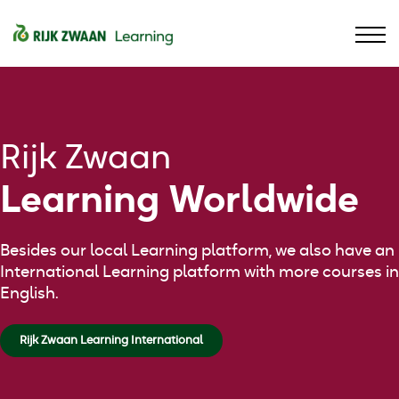
Contact
Assortment
Sign in
Language
Rijk Zwaan
Learning Worldwide
Besides our local Learning platform, we also have an
International Learning platform with more courses in
English.
Rijk Zwaan Learning International