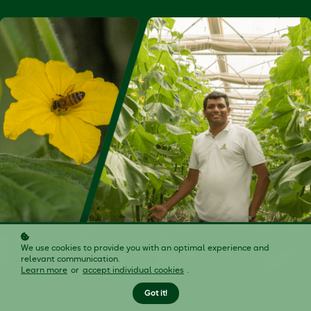
We use cookies to provide you with an optimal experience and
relevant communication.
Learn more
or
accept individual cookies
.
Got it!