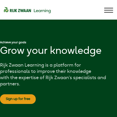
Contact
Assortment
Sign in
Language
Achieve your goals
Grow your knowledge
Rijk Zwaan Learning is a platform for
professionals to improve their knowledge
with the expertise of Rijk Zwaan's specialists and
partners.
Sign up for free